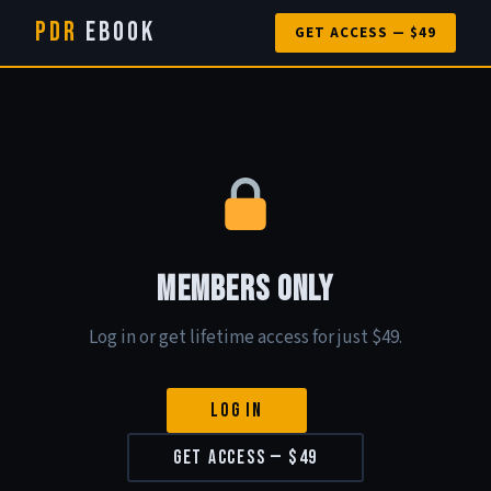
PDR
eBook
GET ACCESS — $49
Members Only
Log in or get lifetime access for just $49.
Log In
Get Access — $49