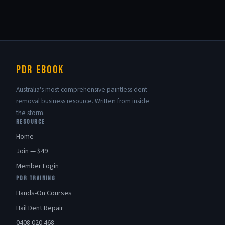
PDR eBook
Australia's most comprehensive paintless dent
removal business resource. Written from inside
the storm.
RESOURCE
Home
Join — $49
Member Login
PDR TRAINING
Hands-On Courses
Hail Dent Repair
0408 020 468