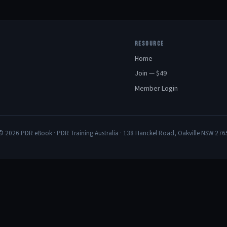
RESOURCE
Home
Join — $49
Member Login
© 2026 PDR eBook · PDR Training Australia · 138 Hanckel Road, Oakville NSW 276