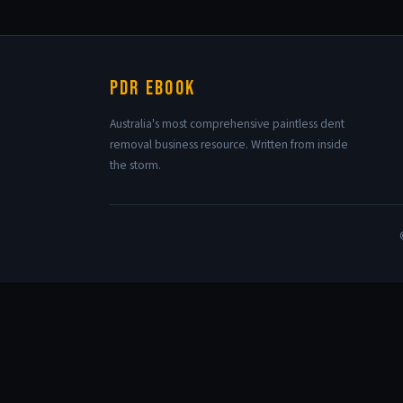
PDR eBook
Australia's most comprehensive paintless dent
removal business resource. Written from inside
the storm.