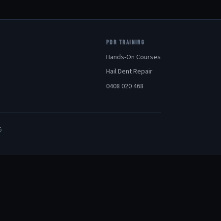
PDR TRAINING
Hands-On Courses
Hail Dent Repair
0408 020 468
5