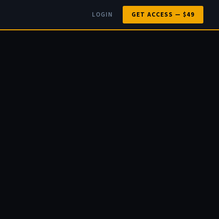
LOGIN
GET ACCESS — $49