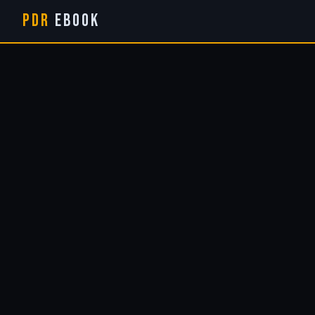
PDR
eBook