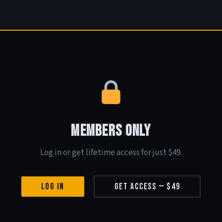
Members Only
Log in or get lifetime access for just $49.
Log In
Get Access — $49