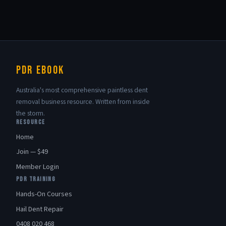
PDR eBook
Australia's most comprehensive paintless dent
removal business resource. Written from inside
the storm.
RESOURCE
Home
Join — $49
Member Login
PDR TRAINING
Hands-On Courses
Hail Dent Repair
0408 020 468