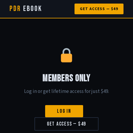
PDR
eBook
GET ACCESS — $49
Members Only
Log in or get lifetime access for just $49.
Log In
Get Access — $49