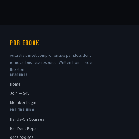
PDR eBook
Australia's most comprehensive paintless dent
removal business resource. Written from inside
the storm.
RESOURCE
Home
Join — $49
Member Login
PDR TRAINING
Hands-On Courses
Hail Dent Repair
0408 020 468