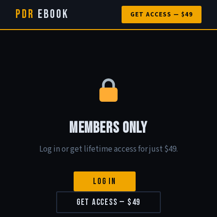
PDR
eBook
GET ACCESS — $49
Members Only
Log in or get lifetime access for just $49.
Log In
Get Access — $49